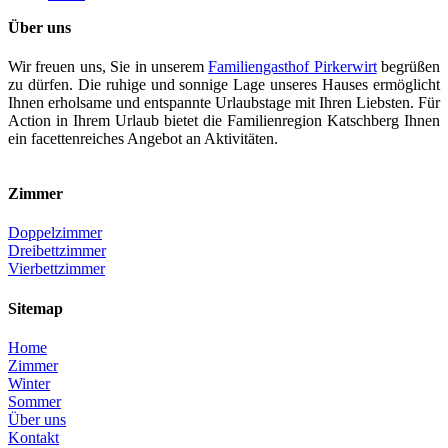
Über uns
Wir freuen uns, Sie in unserem
Familiengasthof Pirkerwirt
begrüßen
zu dürfen. Die ruhige und sonnige Lage unseres Hauses ermöglicht
Ihnen erholsame und entspannte Urlaubstage mit Ihren Liebsten. Für
Action in Ihrem Urlaub bietet die Familienregion Katschberg Ihnen
ein facettenreiches Angebot an Aktivitäten.
Zimmer
Doppelzimmer
Dreibettzimmer
Vierbettzimmer
Sitemap
Home
Zimmer
Winter
Sommer
Über uns
Kontakt