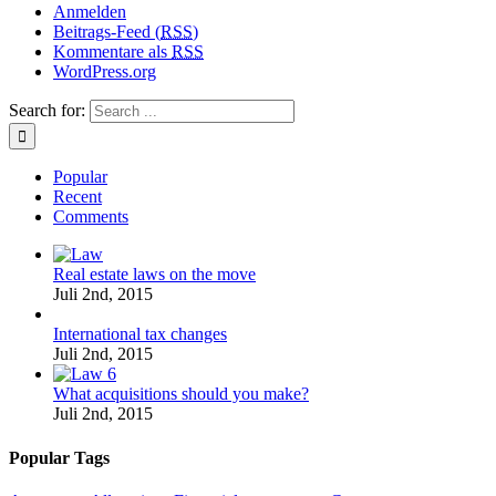
Anmelden
Beitrags-Feed (
RSS
)
Kommentare als
RSS
WordPress.org
Search for:
Popular
Recent
Comments
Real estate laws on the move
Juli 2nd, 2015
International tax changes
Juli 2nd, 2015
What acquisitions should you make?
Juli 2nd, 2015
Popular Tags