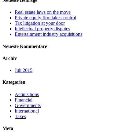
Neueste Beiträge
Real estate laws on the move
Private equity firm takes control
Tax litigation at your door
Intellectual property disputes
Entertainment industry acquisitions
Neueste Kommentare
Archiv
Juli 2015
Kategorien
Acquisitions
Financial
Governments
International
Taxes
Meta