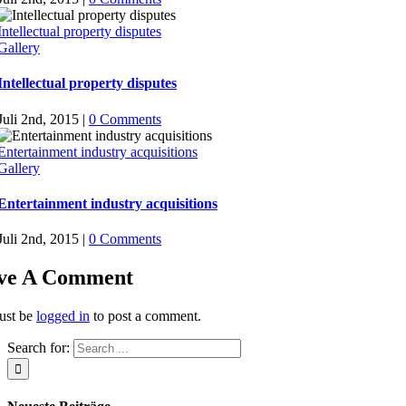
Intellectual property disputes
Gallery
Intellectual property disputes
Juli 2nd, 2015
|
0 Comments
Entertainment industry acquisitions
Gallery
Entertainment industry acquisitions
Juli 2nd, 2015
|
0 Comments
ve A Comment
ust be
logged in
to post a comment.
Search for: