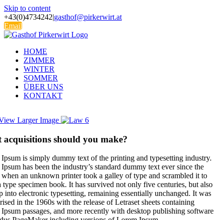
Skip to content
+43(0)4734242
|
gasthof@pirkerwirt.at
Email
HOME
ZIMMER
WINTER
SOMMER
ÜBER UNS
KONTAKT
View Larger Image
 acquisitions should you make?
Ipsum is simply dummy text of the printing and typesetting industry.
Ipsum has been the industry’s standard dummy text ever since the
 when an unknown printer took a galley of type and scrambled it to
 type specimen book. It has survived not only five centuries, but also
p into electronic typesetting, remaining essentially unchanged. It was
rised in the 1960s with the release of Letraset sheets containing
Ipsum passages, and more recently with desktop publishing software
ldus PageMaker including versions of Lorem Ipsum.