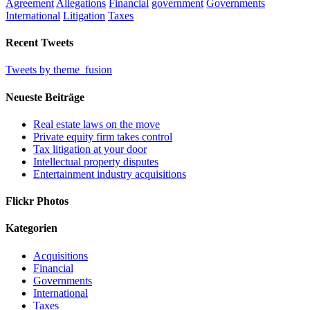
Agreement
Allegations
Financial
government
Governments
International
Litigation
Taxes
Recent Tweets
Tweets by theme_fusion
Neueste Beiträge
Real estate laws on the move
Private equity firm takes control
Tax litigation at your door
Intellectual property disputes
Entertainment industry acquisitions
Flickr Photos
Kategorien
Acquisitions
Financial
Governments
International
Taxes