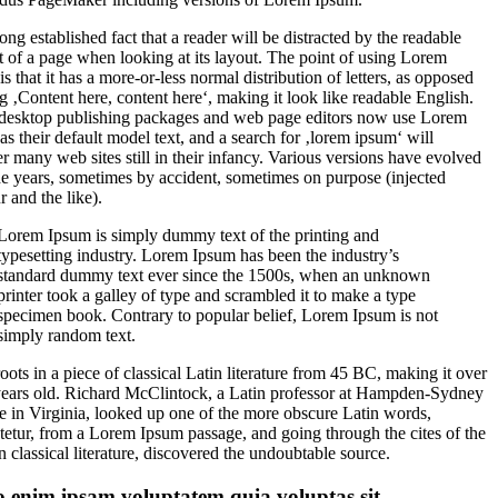
 long established fact that a reader will be distracted by the readable
t of a page when looking at its layout. The point of using Lorem
s that it has a more-or-less normal distribution of letters, as opposed
ng ‚Content here, content here‘, making it look like readable English.
esktop publishing packages and web page editors now use Lorem
as their default model text, and a search for ‚lorem ipsum‘ will
r many web sites still in their infancy. Various versions have evolved
he years, sometimes by accident, sometimes on purpose (injected
 and the like).
Lorem Ipsum is simply dummy text of the printing and
typesetting industry. Lorem Ipsum has been the industry’s
standard dummy text ever since the 1500s, when an unknown
printer took a galley of type and scrambled it to make a type
specimen book. Contrary to popular belief, Lorem Ipsum is not
simply random text.
roots in a piece of classical Latin literature from 45 BC, making it over
ears old. Richard McClintock, a Latin professor at Hampden-Sydney
e in Virginia, looked up one of the more obscure Latin words,
tetur, from a Lorem Ipsum passage, and going through the cites of the
n classical literature, discovered the undoubtable source.
 enim ipsam voluptatem quia voluptas sit