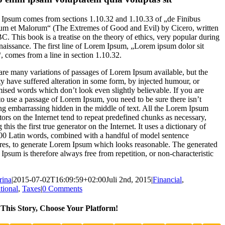
Ipsum comes from sections 1.10.32 and 1.10.33 of „de Finibus
m et Malorum“ (The Extremes of Good and Evil) by Cicero, written
BC. This book is a treatise on the theory of ethics, very popular during
naissance. The first line of Lorem Ipsum, „Lorem ipsum dolor sit
“, comes from a line in section 1.10.32.
are many variations of passages of Lorem Ipsum available, but the
ty have suffered alteration in some form, by injected humour, or
ised words which don’t look even slightly believable. If you are
to use a passage of Lorem Ipsum, you need to be sure there isn’t
ng embarrassing hidden in the middle of text. All the Lorem Ipsum
tors on the Internet tend to repeat predefined chunks as necessary,
this the first true generator on the Internet. It uses a dictionary of
00 Latin words, combined with a handful of model sentence
ures, to generate Lorem Ipsum which looks reasonable. The generated
Ipsum is therefore always free from repetition, or non-characteristic
rina
|
2015-07-02T16:09:59+02:00
Juli 2nd, 2015
|
Financial
,
tional
,
Taxes
|
0 Comments
This Story, Choose Your Platform!