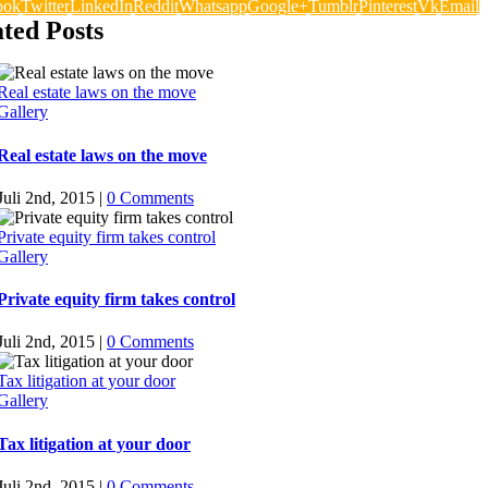
ook
Twitter
LinkedIn
Reddit
Whatsapp
Google+
Tumblr
Pinterest
Vk
Email
ted Posts
Real estate laws on the move
Gallery
Real estate laws on the move
Juli 2nd, 2015
|
0 Comments
Private equity firm takes control
Gallery
Private equity firm takes control
Juli 2nd, 2015
|
0 Comments
Tax litigation at your door
Gallery
Tax litigation at your door
Juli 2nd, 2015
|
0 Comments